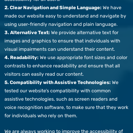
2. Clear Navigation and Simple Language:
We have
made our website easy to understand and navigate by
using user-friendly navigation and plain language.
3. Alternative Text:
We provide alternative text for
images and graphics to ensure that individuals with
visual impairments can understand their content.
4. Readability:
We use appropriate font sizes and color
contrasts to enhance readability and ensure that all
visitors can easily read our content.
5. Compatibility with Assistive Technologies:
We
tested our website’s compatibility with common
assistive technologies, such as screen readers and
voice recognition software, to make sure that they work
for individuals who rely on them.
We are always working to improve the accessibility of