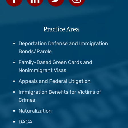
Practice Area
Deportation Defense and Immigration
Bonds/Parole
Family-Based Green Cards and
Nonimmigrant Visas
Appeals and Federal Litigation
Immigration Benefits for Victims of
Crimes
Naturalization
DACA