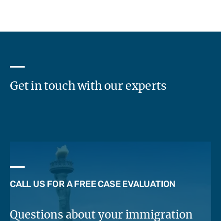
Get in touch with our experts
CALL US FOR A FREE CASE EVALUATION
Questions about your immigration