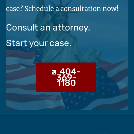
case? Schedule a consultation now!
Consult an attorney.
Start your case.
404-
369-
1180