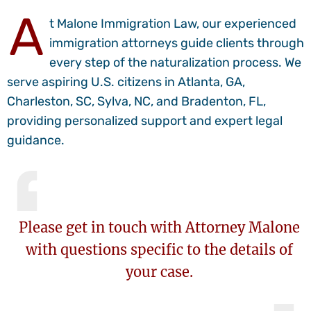
A
t Malone Immigration Law, our experienced
immigration attorneys guide clients through
every step of the naturalization process. We
serve aspiring U.S. citizens in Atlanta, GA,
Charleston, SC, Sylva, NC, and Bradenton, FL,
providing personalized support and expert legal
guidance.
Please
get in touch
with Attorney Malone
with questions specific to the details of
your case.