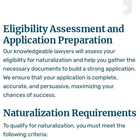
Eligibility Assessment and
Application Preparation
Our knowledgeable lawyers will assess your
eligibility for naturalization and help you gather the
necessary documents to build a strong application.
We ensure that your application is complete,
accurate, and persuasive, maximizing your
chances of success.
Naturalization Requirements
To qualify for naturalization, you must meet the
following criteria: