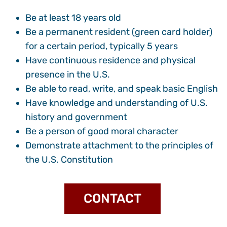
Be at least 18 years old
Be a permanent resident (green card holder)
for a certain period, typically 5 years
Have continuous residence and physical
presence in the U.S.
Be able to read, write, and speak basic English
Have knowledge and understanding of U.S.
history and government
Be a person of good moral character
Demonstrate attachment to the principles of
the U.S. Constitution
CONTACT