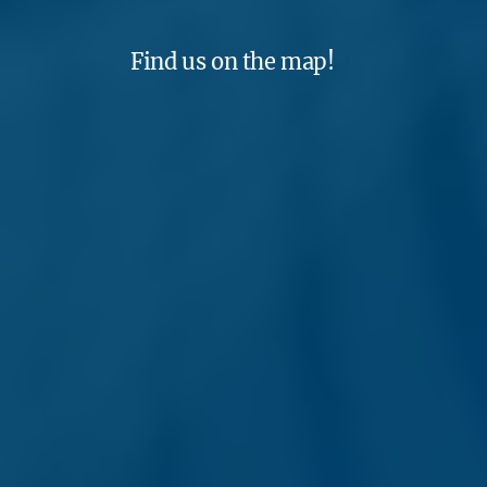
Find us on the map!