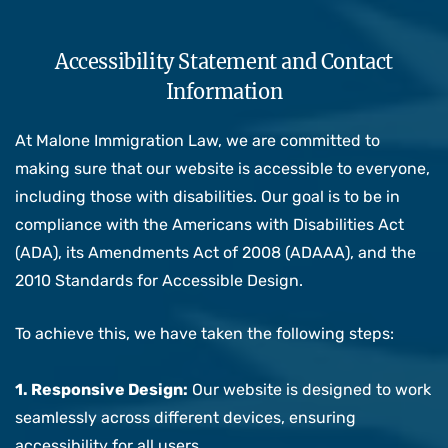
Accessibility Statement and Contact
Information
At Malone Immigration Law, we are committed to
making sure that our website is accessible to everyone,
including those with disabilities. Our goal is to be in
compliance with the Americans with Disabilities Act
(ADA), its Amendments Act of 2008 (ADAAA), and the
2010 Standards for Accessible Design.
To achieve this, we have taken the following steps:
1. Responsive Design:
Our website is designed to work
seamlessly across different devices, ensuring
accessibility for all users.