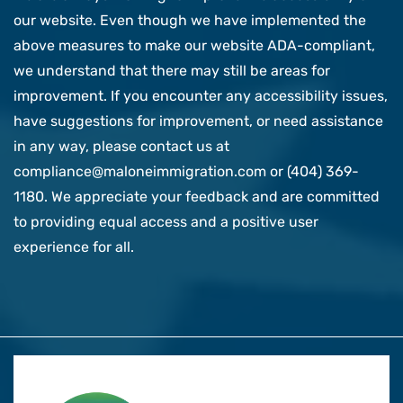
our website. Even though we have implemented the
above measures to make our website ADA-compliant,
we understand that there may still be areas for
improvement. If you encounter any accessibility issues,
have suggestions for improvement, or need assistance
in any way, please contact us at
compliance@maloneimmigration.com or (404) 369-
1180. We appreciate your feedback and are committed
to providing equal access and a positive user
experience for all.