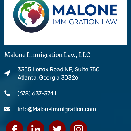
Malone Immigration Law, LLC
3355 Lenox Road NE, Suite 750
Atlanta, Georgia 30326
(678) 637-3741
Info@MaloneImmigration.com