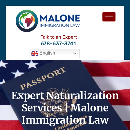
Talk to an Expert
678-637-3741
English
Expert Naturalization
Services | Malone
Immigration Law