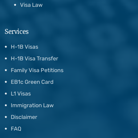
Visa Law
Services
H-1B Visas
H-1B Visa Transfer
Family Visa Petitions
EB1c Green Card
L1 Visas
Immigration Law
Disclaimer
FAQ