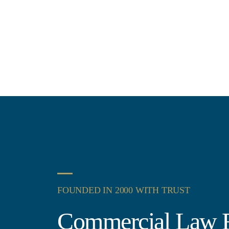
FOUNDED IN 2000 WITH TRUST
Commercial Law F