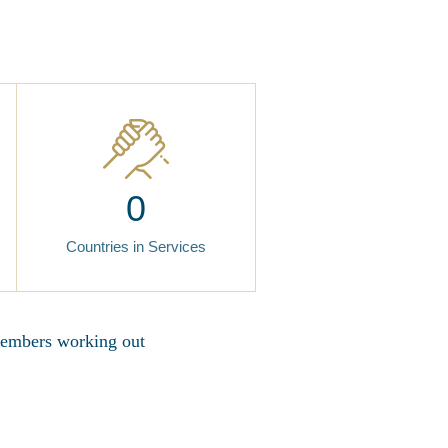
0
Countries in Services
 members working out