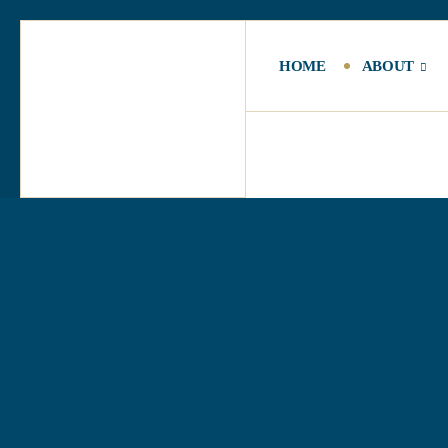
HOME
ABOUT