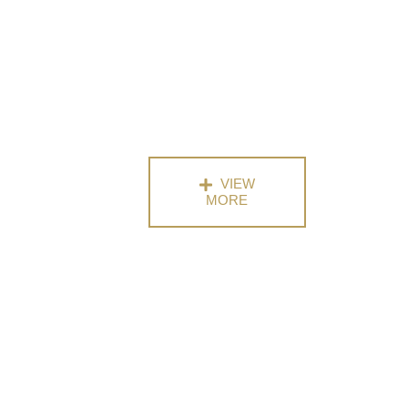
VIEW
MORE