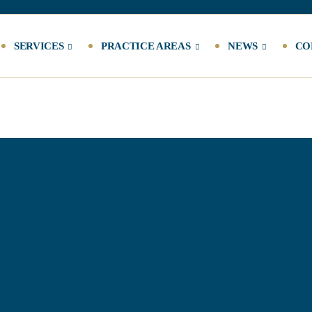
SERVICES
PRACTICE AREAS
NEWS
CO