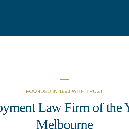
FOUNDED IN 1993 WITH TRUST
yment Law Firm of the Y
Melbourne