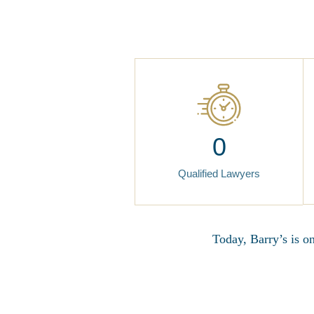
0
Qualified Lawyers
Today, Barry’s is o