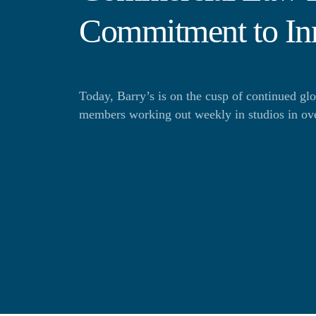
Commitment to In
Today, Barry’s is on the cusp of continued gl
members working out weekly in studios in over