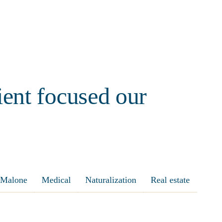
ient focused our
Malone
Medical
Naturalization
Real estate