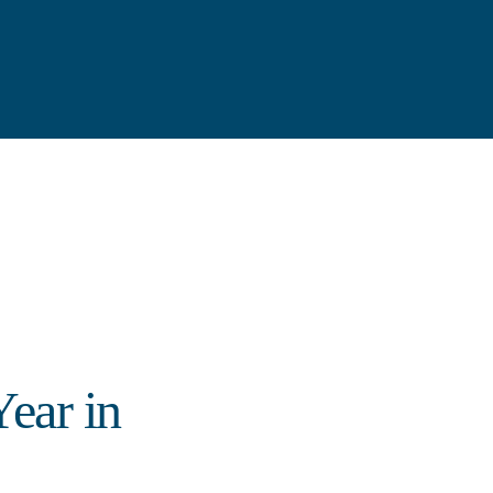
ear in