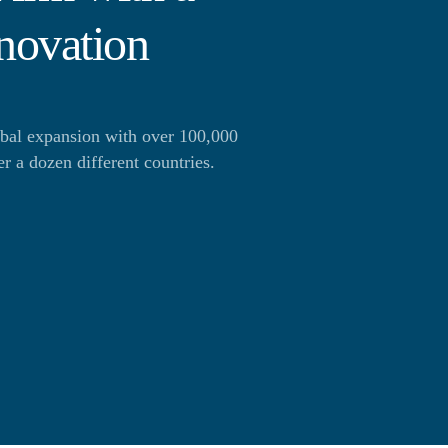
novation
obal expansion with over 100,000
 a dozen different countries.