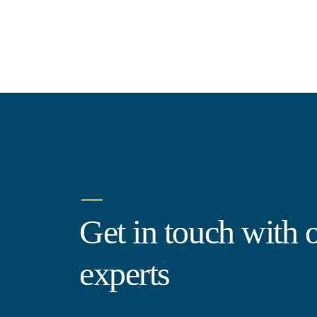
Get in touch with 
experts