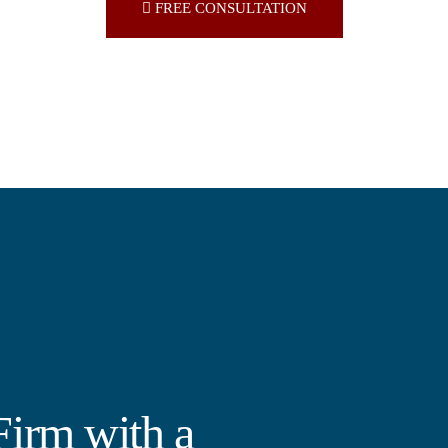
FREE CONSULTATION
irm with a