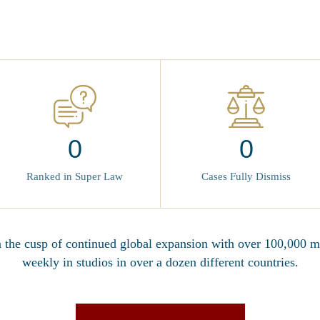
0
0
Cases Fully Dismiss
Ranked in Super Law
n the cusp of continued global expansion with over 100,000
weekly in studios in over a dozen different countries.