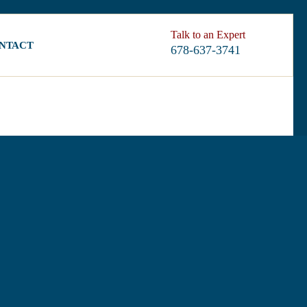
Talk to an Expert
NTACT
678-637-3741