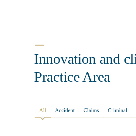
Innovation and cl
Practice Area
All
Accident
Claims
Criminal