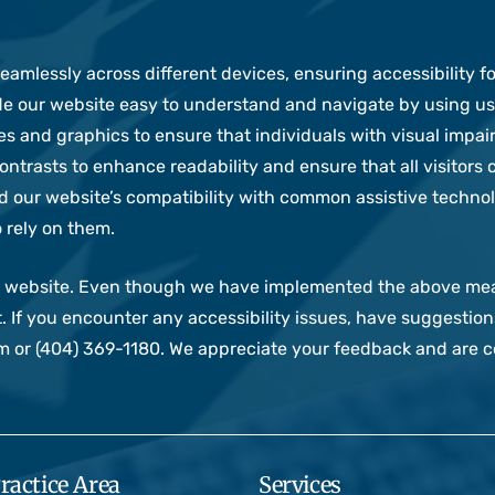
amlessly across different devices, ensuring accessibility for
 our website easy to understand and navigate by using use
es and graphics to ensure that individuals with visual impa
ntrasts to enhance readability and ensure that all visitors 
 our website’s compatibility with common assistive technol
 rely on them.
our website. Even though we have implemented the above m
. If you encounter any accessibility issues, have suggestio
or (404) 369-1180. We appreciate your feedback and are co
ractice Area
Services