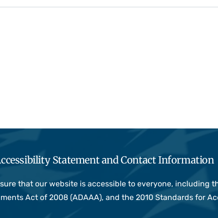
ccessibility Statement and Contact Information
e that our website is accessible to everyone, including thos
ndments Act of 2008 (ADAAA), and the 2010 Standards for Ac