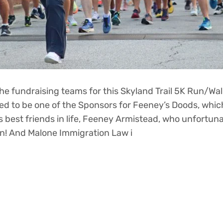
e fundraising teams for this Skyland Trail 5K Run/Wal
d to be one of the Sponsors for Feeney’s Doods, which
’s best friends in life, Feeney Armistead, who unfortuna
on! And Malone Immigration Law i