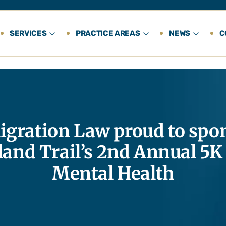
SERVICES
PRACTICE AREAS
NEWS
C
gration Law proud to spon
land Trail’s 2nd Annual 5K
Mental Health