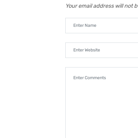
Your email address will not 