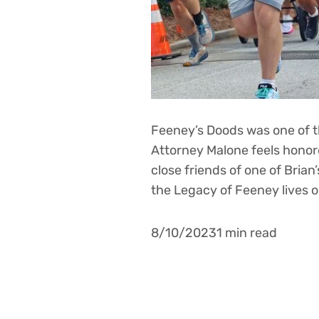
Feeney’s Doods was one of th
Attorney Malone feels honore
close friends of one of Brian
the Legacy of Feeney lives 
8/10/20231 min read