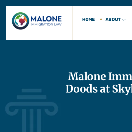
HOME
ABOUT
Malone Immi
Doods at Sky