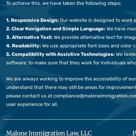
To achieve this, we have taken the following steps:
1. Responsive Design:
Our website is designed to work se
2. Clear Navigation and Simple Language:
We have made
3. Alternative Text:
We provide alternative text for imag
4. Readability:
We use appropriate font sizes and color co
5. Compatibility with Assistive Technologies:
We tested
software, to make sure that they work for individuals who
We are always working to improve the accessibility of 
understand that there may still be areas for improvement
please contact us at compliance@maloneimmigration.com 
user experience for all.
Malone Immigration Law, LLC
P