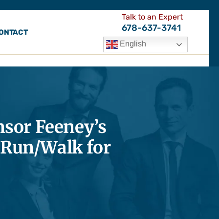
Talk to an Expert
678-637-3741
ONTACT
English
sor Feeney’s
 Run/Walk for