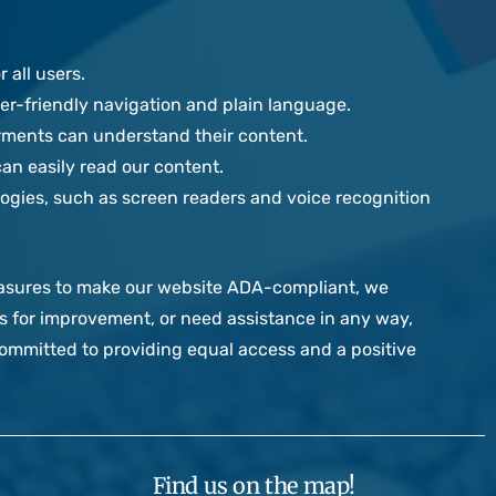
 all users.
r-friendly navigation and plain language.
irments can understand their content.
can easily read our content.
ogies, such as screen readers and voice recognition
easures to make our website ADA-compliant, we
ns for improvement, or need assistance in any way,
mmitted to providing equal access and a positive
Find us on the map!