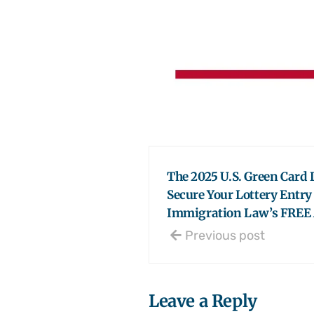
The 2025 U.S. Green Card L
Secure Your Lottery Entr
Immigration Law’s FREE 
Previous post
Leave a Reply