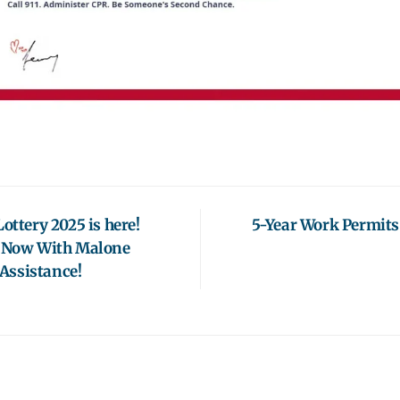
ottery 2025 is here!
5-Year Work Permits
y Now With Malone
Assistance!