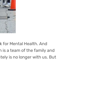
k for Mental Health. And
 is a team of the family and
tely is no longer with us. But