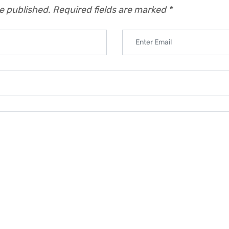
be published.
Required fields are marked
*