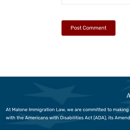
A
At Malone Immigration Law, we are committed to making sur
with the Americans with Disabilities Act (ADA), its Ame