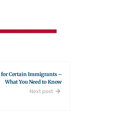
 for Certain Immigrants –
What You Need to Know
Next post