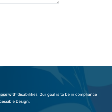
e with disabilities. Our goal is to be in compliance
cessible Design.